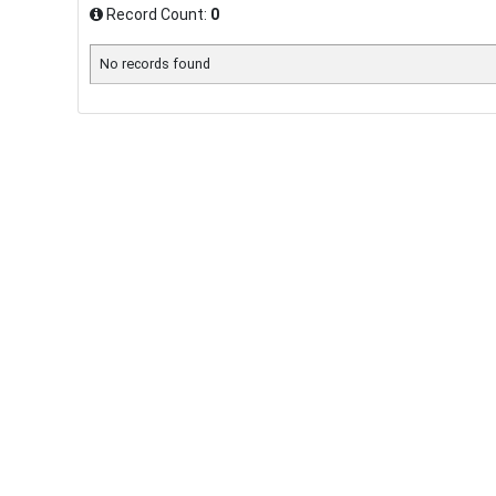
Record Count:
0
No records found