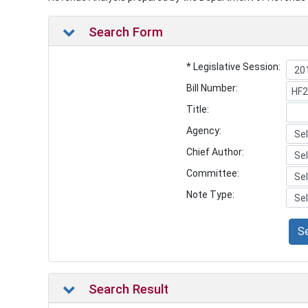
Search Form
* Legislative Session:
Bill Number:
Title:
Agency:
Chief Author:
Committee:
Note Type:
S
Search Result