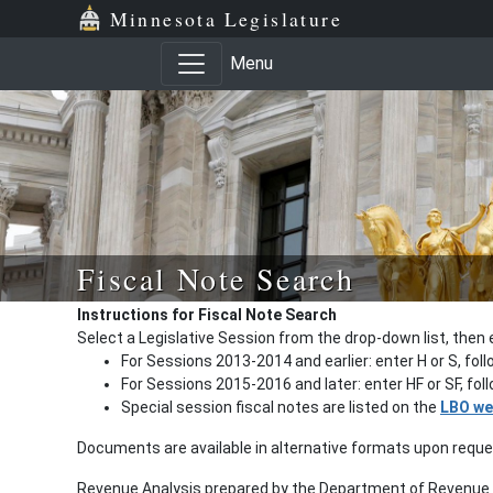
Minnesota Legislature
Menu
Fiscal Note Search
Instructions for Fiscal Note Search
Select a Legislative Session from the drop-down list, then 
For Sessions 2013-2014 and earlier: enter H or S, fol
For Sessions 2015-2016 and later: enter HF or SF, fo
Special session fiscal notes are listed on the
LBO we
Documents are available in alternative formats upon requ
Revenue Analysis prepared by the Department of Revenue a