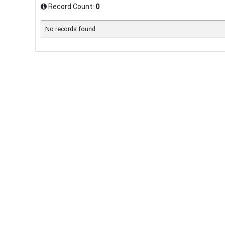
Record Count:
0
No records found