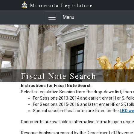
Minnesota Legislature
Menu
Fiscal Note Search
Instructions for Fiscal Note Search
Select a Legislative Session from the drop-down list, then 
For Sessions 2013-2014 and earlier: enter H or S, fol
For Sessions 2015-2016 and later: enter HF or SF, fo
Special session fiscal notes are listed on the
LBO we
Documents are available in alternative formats upon requ
Revenue Analysis prepared by the Department of Revenue a