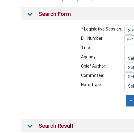
Search Form
* Legislative Session:
Bill Number:
Title:
Agency:
Chief Author:
Committee:
Note Type:
S
Search Result