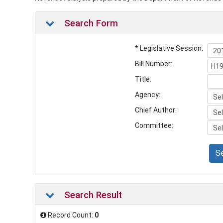
Search Form
* Legislative Session:
Bill Number:
Title:
Agency:
Chief Author:
Committee:
S
Search Result
Record Count:
0