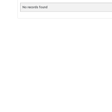
No records found