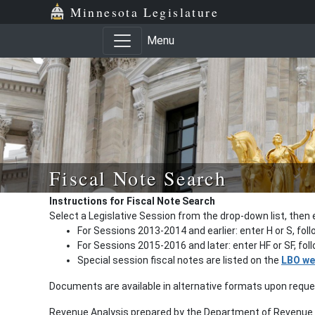
Minnesota Legislature
Menu
Fiscal Note Search
Instructions for Fiscal Note Search
Select a Legislative Session from the drop-down list, then 
For Sessions 2013-2014 and earlier: enter H or S, fol
For Sessions 2015-2016 and later: enter HF or SF, fo
Special session fiscal notes are listed on the
LBO we
Documents are available in alternative formats upon requ
Revenue Analysis prepared by the Department of Revenue a