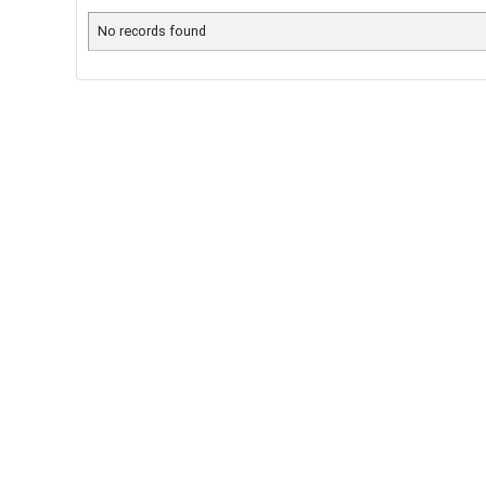
No records found