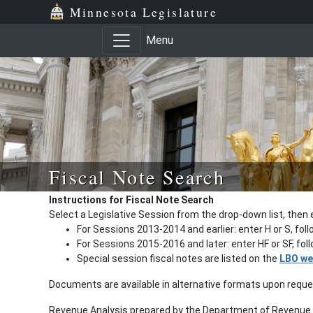
Minnesota Legislature
Menu
Fiscal Note Search
Instructions for Fiscal Note Search
Select a Legislative Session from the drop-down list, then 
For Sessions 2013-2014 and earlier: enter H or S, fol
For Sessions 2015-2016 and later: enter HF or SF, fo
Special session fiscal notes are listed on the
LBO we
Documents are available in alternative formats upon requ
Revenue Analysis prepared by the Department of Revenue a