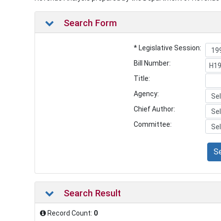
Search Form
* Legislative Session:
Bill Number:
Title:
Agency:
Chief Author:
Committee:
S
Search Result
Record Count:
0