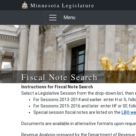
Minnesota Legislature
Menu
Fiscal Note Search
Instructions for Fiscal Note Search
Select a Legislative Session from the drop-down list, then 
For Sessions 2013-2014 and earlier: enter H or S, fol
For Sessions 2015-2016 and later: enter HF or SF, fo
Special session fiscal notes are listed on the
LBO we
Documents are available in alternative formats upon requ
Revenue Analysis prepared by the Department of Revenue a