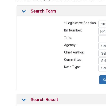
Search Form
* Legislative Session:
Bill Number:
Title:
Agency:
Chief Author:
Committee:
Note Type:
S
Search Result