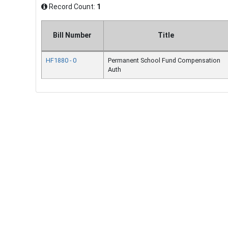
Record Count:
1
Bill Number
Title
HF1880 - 0
Permanent School Fund Compensation
Auth