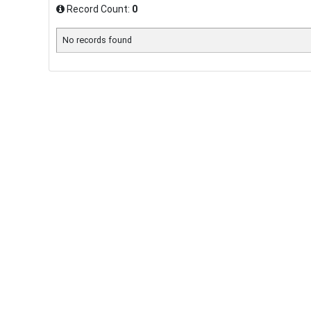
Record Count:
0
No records found