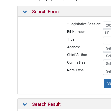
Search Form
* Legislative Session:
Bill Number:
Title:
Agency:
Chief Author:
Committee:
Note Type:
S
Search Result