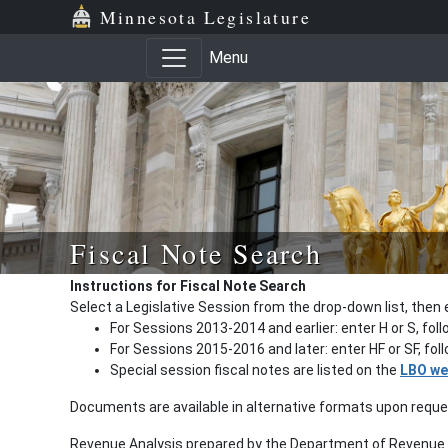
Minnesota Legislature
Menu
Fiscal Note Search
Instructions for Fiscal Note Search
Select a Legislative Session from the drop-down list, then 
For Sessions 2013-2014 and earlier: enter H or S, fol
For Sessions 2015-2016 and later: enter HF or SF, fo
Special session fiscal notes are listed on the
LBO we
Documents are available in alternative formats upon requ
Revenue Analysis prepared by the Department of Revenue a