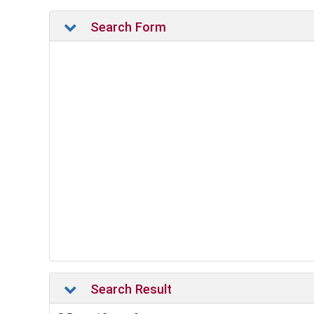
Search Form
Search Result