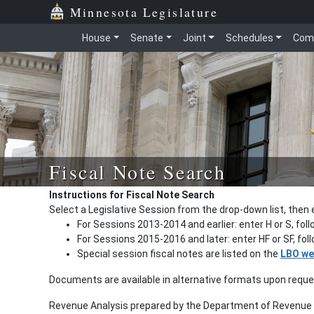
Minnesota Legislature
House
Senate
Joint
Schedules
Com
Fiscal Note Search
Instructions for Fiscal Note Search
Select a Legislative Session from the drop-down list, then 
For Sessions 2013-2014 and earlier: enter H or S, fol
For Sessions 2015-2016 and later: enter HF or SF, fo
Special session fiscal notes are listed on the
LBO we
Documents are available in alternative formats upon requ
Revenue Analysis prepared by the Department of Revenue a