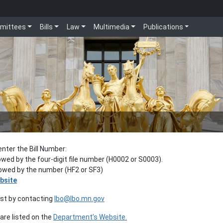
mittees
Bills
Law
Multimedia
Publications
enter the Bill Number:
lowed by the four-digit file number (H0002 or S0003).
llowed by the number (HF2 or SF3)
bsite
est by contacting
lbo@lbo.mn.gov
re listed on the
Department’s Website.