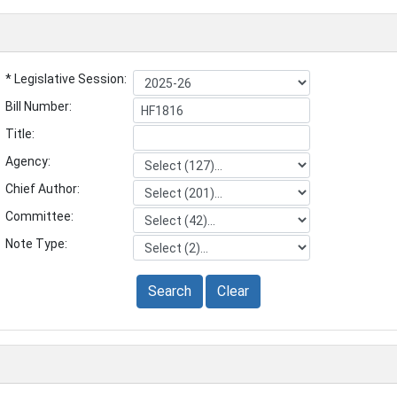
* Legislative Session:
Bill Number:
Title:
Agency:
Chief Author:
Committee:
Note Type:
Search
Clear