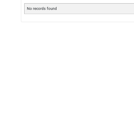
No records found