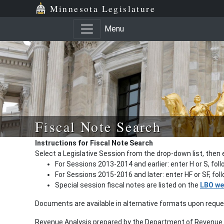
Minnesota Legislature
Menu
Fiscal Note Search
Instructions for Fiscal Note Search
Select a Legislative Session from the drop-down list, then 
For Sessions 2013-2014 and earlier: enter H or S, fol
For Sessions 2015-2016 and later: enter HF or SF, fo
Special session fiscal notes are listed on the
LBO we
Documents are available in alternative formats upon requ
Revenue Analysis prepared by the Department of Revenue a