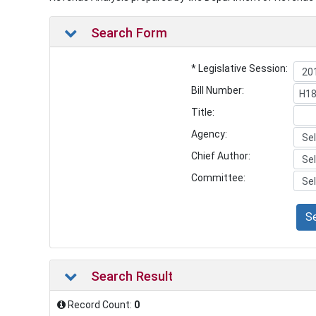
Search Form
* Legislative Session:
Bill Number:
Title:
Agency:
Chief Author:
Committee:
S
Search Result
Record Count:
0