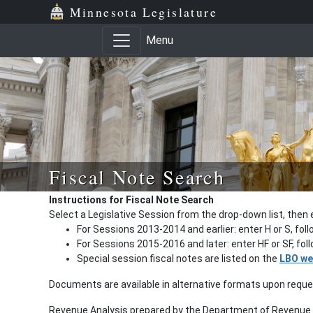
Minnesota Legislature
Menu
Fiscal Note Search
Instructions for Fiscal Note Search
Select a Legislative Session from the drop-down list, then 
For Sessions 2013-2014 and earlier: enter H or S, fol
For Sessions 2015-2016 and later: enter HF or SF, fo
Special session fiscal notes are listed on the
LBO we
Documents are available in alternative formats upon requ
Revenue Analysis prepared by the Department of Revenue a