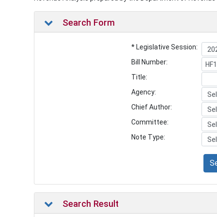
Search Form
* Legislative Session:
Bill Number:
Title:
Agency:
Chief Author:
Committee:
Note Type:
S
Search Result