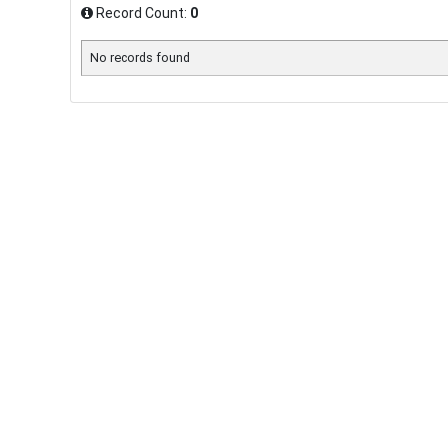
Record Count:
0
No records found