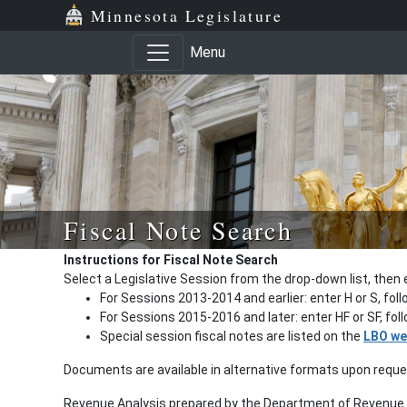
Minnesota Legislature
Menu
Fiscal Note Search
Instructions for Fiscal Note Search
Select a Legislative Session from the drop-down list, then 
For Sessions 2013-2014 and earlier: enter H or S, fol
For Sessions 2015-2016 and later: enter HF or SF, fo
Special session fiscal notes are listed on the
LBO we
Documents are available in alternative formats upon requ
Revenue Analysis prepared by the Department of Revenue a