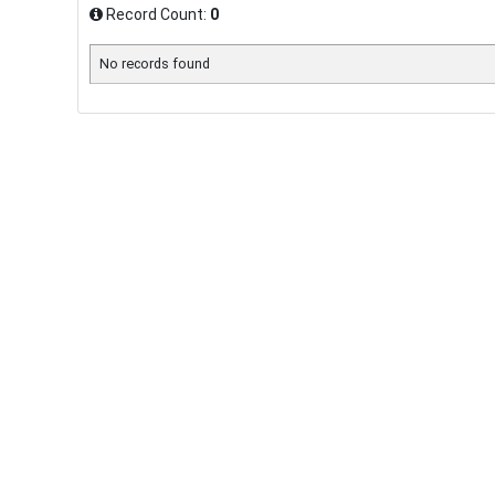
Record Count:
0
No records found