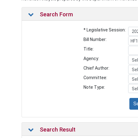
Search Form
* Legislative Session:
Bill Number:
Title:
Agency:
Chief Author:
Committee:
Note Type:
S
Search Result