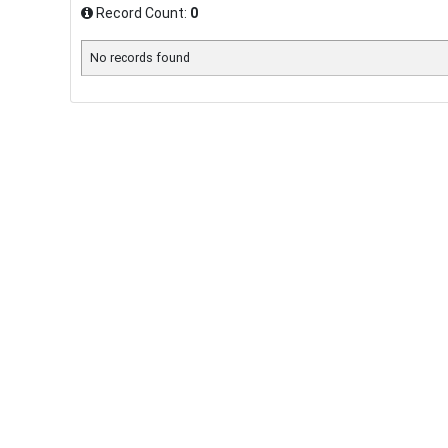
Record Count:
0
No records found