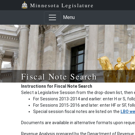
Minnesota Legislature
Menu
Fiscal Note Search
Instructions for Fiscal Note Search
Select a Legislative Session from the drop-down list, then 
For Sessions 2013-2014 and earlier: enter H or S, fol
For Sessions 2015-2016 and later: enter HF or SF, fo
Special session fiscal notes are listed on the
LBO we
Documents are available in alternative formats upon requ
Revenue Analysis prepared by the Department of Revenue a