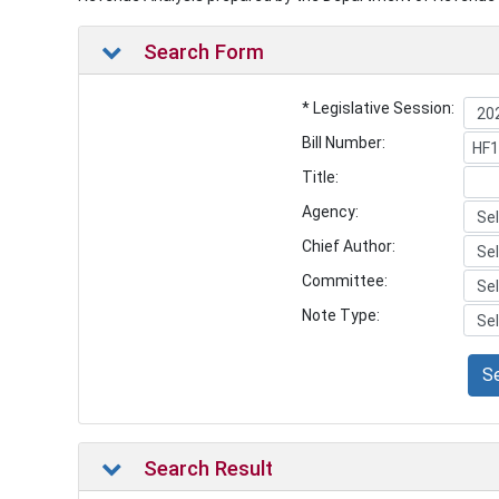
Search Form
* Legislative Session:
Bill Number:
Title:
Agency:
Chief Author:
Committee:
Note Type:
S
Search Result