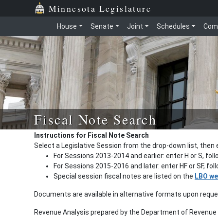
Minnesota Legislature
House
Senate
Joint
Schedules
Com
Fiscal Note Search
Instructions for Fiscal Note Search
Select a Legislative Session from the drop-down list, then 
For Sessions 2013-2014 and earlier: enter H or S, fol
For Sessions 2015-2016 and later: enter HF or SF, fo
Special session fiscal notes are listed on the
LBO we
Documents are available in alternative formats upon requ
Revenue Analysis prepared by the Department of Revenue a