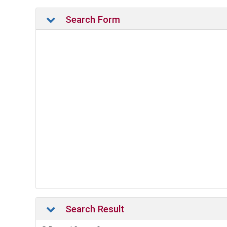
Search Form
Search Result