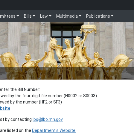
mittees
Bills
Law
Multimedia
Publications
enter the Bill Number:
lowed by the four-digit file number (H0002 or S0003).
llowed by the number (HF2 or SF3)
bsite
est by contacting
lbo@lbo.mn.gov
re listed on the
Department’s Website.