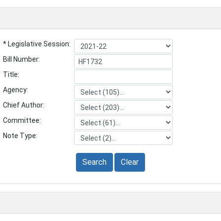
* Legislative Session:
Bill Number:
Title:
Agency:
Chief Author:
Committee:
Note Type:
Search
Clear