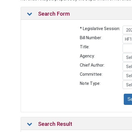
Search Form
* Legislative Session:
Bill Number:
Title:
Agency:
Chief Author:
Committee:
Note Type:
S
Search Result