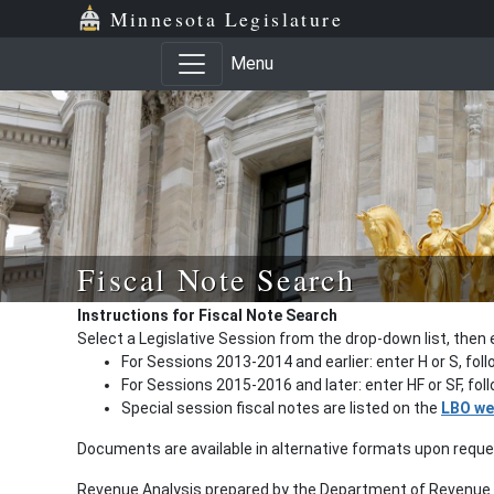
Minnesota Legislature
Menu
Fiscal Note Search
Instructions for Fiscal Note Search
Select a Legislative Session from the drop-down list, then 
For Sessions 2013-2014 and earlier: enter H or S, fol
For Sessions 2015-2016 and later: enter HF or SF, fo
Special session fiscal notes are listed on the
LBO we
Documents are available in alternative formats upon requ
Revenue Analysis prepared by the Department of Revenue a