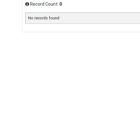
Record Count:
0
No records found