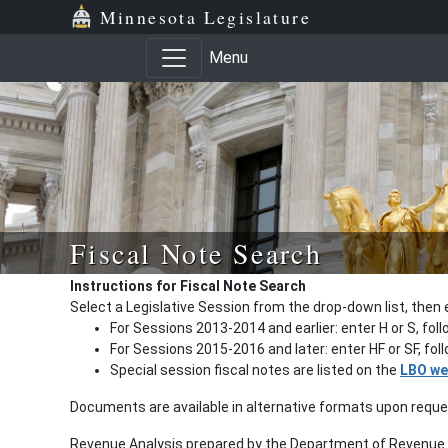
Minnesota Legislature
Menu
Fiscal Note Search
Instructions for Fiscal Note Search
Select a Legislative Session from the drop-down list, then 
For Sessions 2013-2014 and earlier: enter H or S, fol
For Sessions 2015-2016 and later: enter HF or SF, fo
Special session fiscal notes are listed on the
LBO we
Documents are available in alternative formats upon requ
Revenue Analysis prepared by the Department of Revenue a