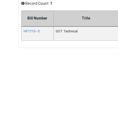
Record Count:
1
Bill Number
Title
HF1715 - 0
DOT Technical