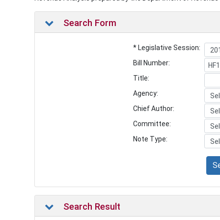
Search Form
* Legislative Session:
Bill Number:
Title:
Agency:
Chief Author:
Committee:
Note Type:
S
Search Result