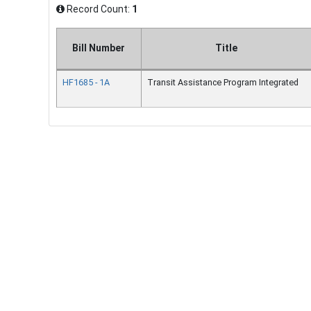
Record Count:
1
Bill Number
Title
HF1685 - 1A
Transit Assistance Program Integrated