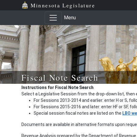
Minnesota Legislature
Menu
Fiscal Note Search
Instructions for Fiscal Note Search
Select a Legislative Session from the drop-down list, then 
For Sessions 2013-2014 and earlier: enter H or S, fol
For Sessions 2015-2016 and later: enter HF or SF, fo
Special session fiscal notes are listed on the
LBO we
Documents are available in alternative formats upon requ
Revenue Analysis prepared by the Department of Revenue a