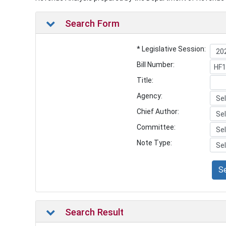
Search Form
* Legislative Session:
Bill Number:
Title:
Agency:
Chief Author:
Committee:
Note Type:
S
Search Result