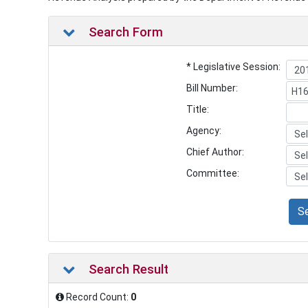
Search Form
* Legislative Session:
Bill Number:
Title:
Agency:
Chief Author:
Committee:
S
Search Result
Record Count:
0