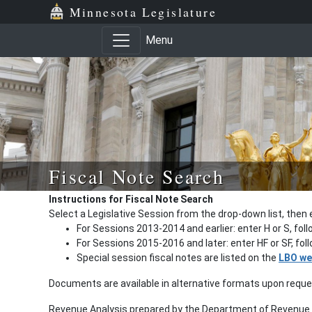
Minnesota Legislature
Menu
Fiscal Note Search
Instructions for Fiscal Note Search
Select a Legislative Session from the drop-down list, then 
For Sessions 2013-2014 and earlier: enter H or S, fol
For Sessions 2015-2016 and later: enter HF or SF, fo
Special session fiscal notes are listed on the
LBO we
Documents are available in alternative formats upon requ
Revenue Analysis prepared by the Department of Revenue a