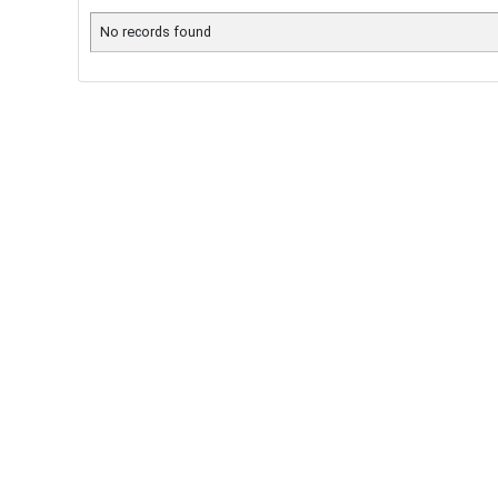
No records found