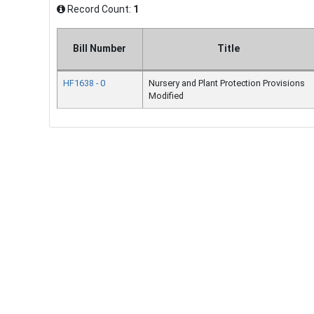
Record Count:
1
Bill Number
Title
HF1638 - 0
Nursery and Plant Protection Provisions
Modified