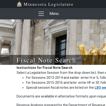
Minnesota Legislature
Menu
Fiscal Note Search
Instructions for Fiscal Note Search
Select a Legislative Session from the drop-down list, then 
For Sessions 2013-2014 and earlier: enter H or S, fol
For Sessions 2015-2016 and later: enter HF or SF, fo
Special session fiscal notes are listed on the
LBO we
Documents are available in alternative formats upon requ
Revenue Analysis prepared by the Department of Revenue a