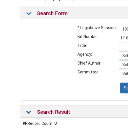
Search Form
* Legislative Session:
Bill Number:
Title:
Agency:
Chief Author:
Committee:
S
Search Result
Record Count:
0