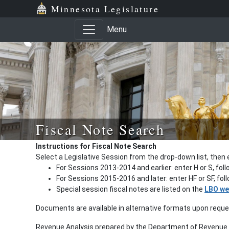
Minnesota Legislature
Menu
Fiscal Note Search
Instructions for Fiscal Note Search
Select a Legislative Session from the drop-down list, then 
For Sessions 2013-2014 and earlier: enter H or S, fol
For Sessions 2015-2016 and later: enter HF or SF, fo
Special session fiscal notes are listed on the
LBO we
Documents are available in alternative formats upon requ
Revenue Analysis prepared by the Department of Revenue a