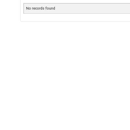
No records found