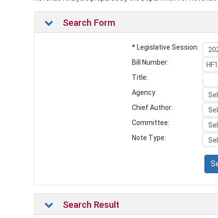
Search Form
* Legislative Session:
Bill Number:
Title:
Agency:
Chief Author:
Committee:
Note Type:
S
Search Result