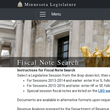
Minnesota Legislature
Menu
Fiscal Note Search
Instructions for Fiscal Note Search
Select a Legislative Session from the drop-down list, then 
For Sessions 2013-2014 and earlier: enter H or S, fol
For Sessions 2015-2016 and later: enter HF or SF, fo
Special session fiscal notes are listed on the
LBO we
Documents are available in alternative formats upon requ
Revenue Analysis prepared by the Department of Revenue a