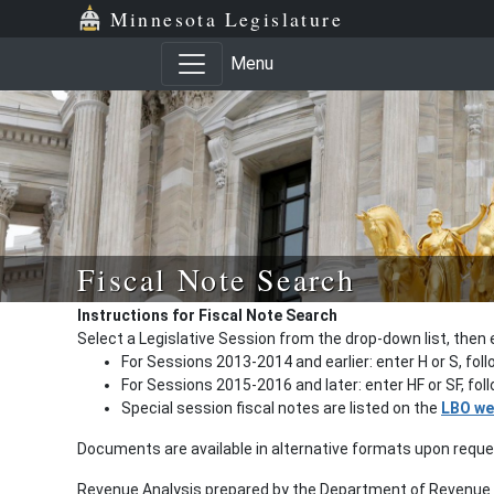
Minnesota Legislature
Menu
Fiscal Note Search
Instructions for Fiscal Note Search
Select a Legislative Session from the drop-down list, then 
For Sessions 2013-2014 and earlier: enter H or S, fol
For Sessions 2015-2016 and later: enter HF or SF, fo
Special session fiscal notes are listed on the
LBO we
Documents are available in alternative formats upon requ
Revenue Analysis prepared by the Department of Revenue a