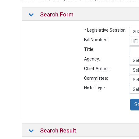
Search Form
* Legislative Session:
Bill Number:
Title:
Agency:
Chief Author:
Committee:
Note Type:
S
Search Result