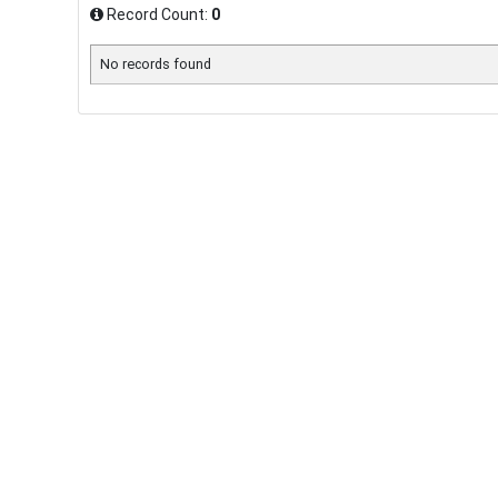
Record Count:
0
No records found