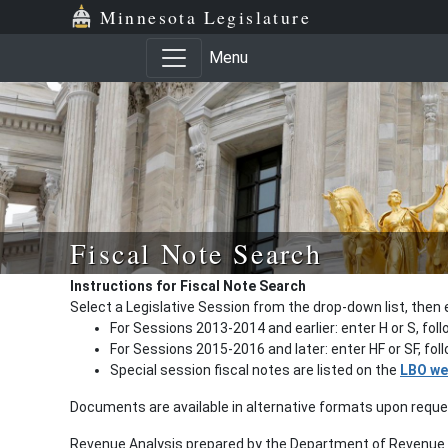
Minnesota Legislature
Menu
Fiscal Note Search
Instructions for Fiscal Note Search
Select a Legislative Session from the drop-down list, then 
For Sessions 2013-2014 and earlier: enter H or S, fol
For Sessions 2015-2016 and later: enter HF or SF, fo
Special session fiscal notes are listed on the
LBO we
Documents are available in alternative formats upon requ
Revenue Analysis prepared by the Department of Revenue a