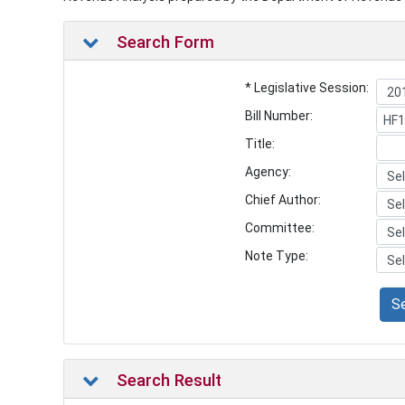
Search Form
* Legislative Session:
Bill Number:
Title:
Agency:
Chief Author:
Committee:
Note Type:
S
Search Result