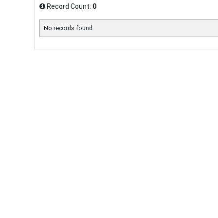
Record Count:
0
No records found