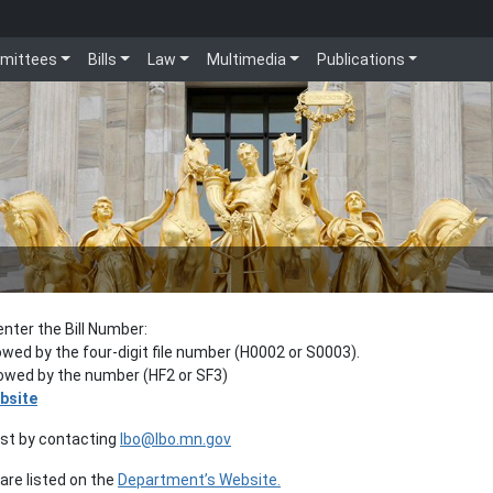
mittees
Bills
Law
Multimedia
Publications
enter the Bill Number:
lowed by the four-digit file number (H0002 or S0003).
llowed by the number (HF2 or SF3)
bsite
est by contacting
lbo@lbo.mn.gov
re listed on the
Department’s Website.