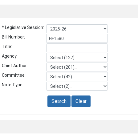
* Legislative Session:
Bill Number:
Title:
Agency:
Chief Author:
Committee:
Note Type:
Search
Clear