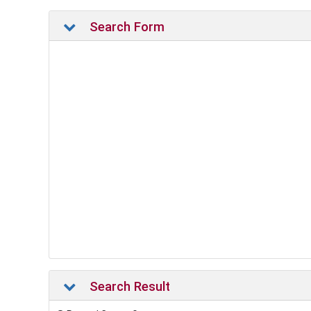
Search Form
Search Result