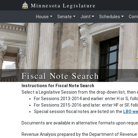
Minnesota Legislature
House
Senate
Joint
Schedules
Com
Fiscal Note Search
Instructions for Fiscal Note Search
Select a Legislative Session from the drop-down list, then 
For Sessions 2013-2014 and earlier: enter H or S, fol
For Sessions 2015-2016 and later: enter HF or SF, fo
Special session fiscal notes are listed on the
LBO we
Documents are available in alternative formats upon requ
Revenue Analysis prepared by the Department of Revenue a