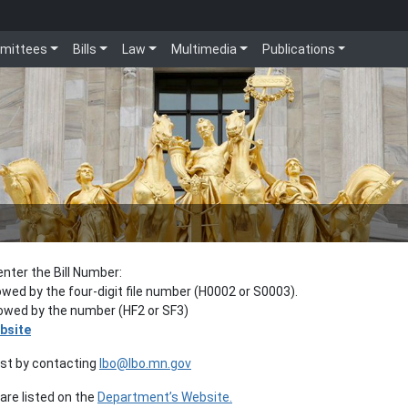
mittees
Bills
Law
Multimedia
Publications
enter the Bill Number:
lowed by the four-digit file number (H0002 or S0003).
llowed by the number (HF2 or SF3)
bsite
est by contacting
lbo@lbo.mn.gov
re listed on the
Department’s Website.