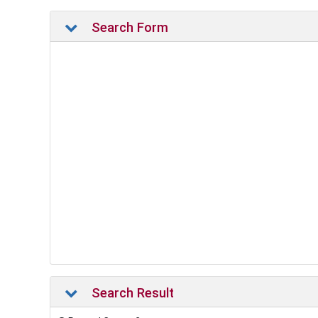
Search Form
Search Result