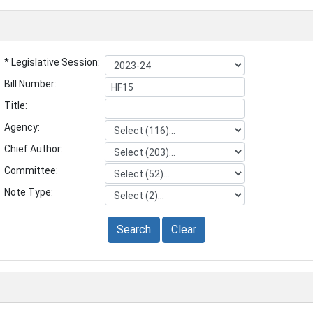
* Legislative Session:
Bill Number:
Title:
Agency:
Chief Author:
Committee:
Note Type:
Search
Clear