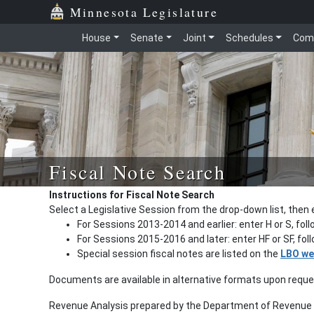
Minnesota Legislature
House
Senate
Joint
Schedules
Com
Fiscal Note Search
Instructions for Fiscal Note Search
Select a Legislative Session from the drop-down list, then 
For Sessions 2013-2014 and earlier: enter H or S, fol
For Sessions 2015-2016 and later: enter HF or SF, fo
Special session fiscal notes are listed on the
LBO we
Documents are available in alternative formats upon requ
Revenue Analysis prepared by the Department of Revenue a