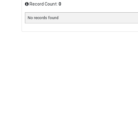
Record Count:
0
No records found