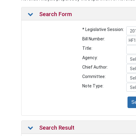
Search Form
* Legislative Session:
Bill Number:
Title:
Agency:
Chief Author:
Committee:
Note Type:
S
Search Result