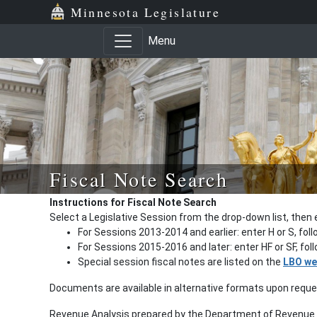
Minnesota Legislature
Menu
Fiscal Note Search
Instructions for Fiscal Note Search
Select a Legislative Session from the drop-down list, then 
For Sessions 2013-2014 and earlier: enter H or S, fol
For Sessions 2015-2016 and later: enter HF or SF, fo
Special session fiscal notes are listed on the
LBO we
Documents are available in alternative formats upon requ
Revenue Analysis prepared by the Department of Revenue a