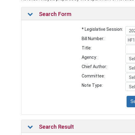
Search Form
* Legislative Session:
Bill Number:
Title:
Agency:
Chief Author:
Committee:
Note Type:
S
Search Result