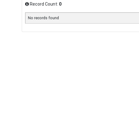
Record Count:
0
No records found