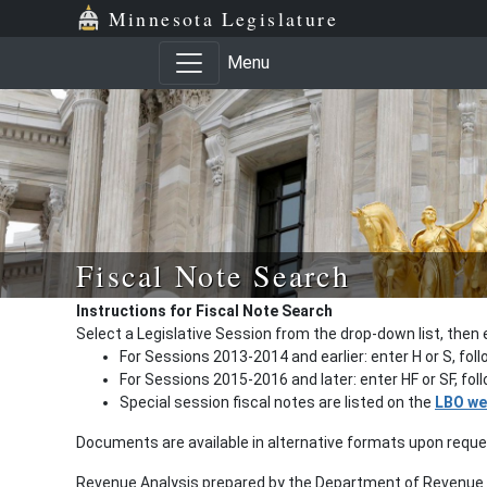
Minnesota Legislature
Menu
Fiscal Note Search
Instructions for Fiscal Note Search
Select a Legislative Session from the drop-down list, then 
For Sessions 2013-2014 and earlier: enter H or S, fol
For Sessions 2015-2016 and later: enter HF or SF, fo
Special session fiscal notes are listed on the
LBO we
Documents are available in alternative formats upon requ
Revenue Analysis prepared by the Department of Revenue a