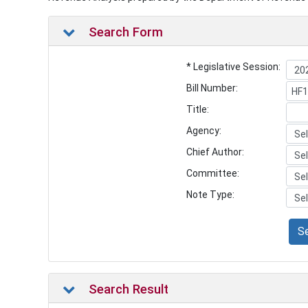
Search Form
* Legislative Session:
Bill Number:
Title:
Agency:
Chief Author:
Committee:
Note Type:
S
Search Result