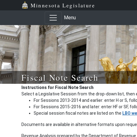
Minnesota Legislature
Menu
Fiscal Note Search
Instructions for Fiscal Note Search
Select a Legislative Session from the drop-down list, then 
For Sessions 2013-2014 and earlier: enter H or S, fol
For Sessions 2015-2016 and later: enter HF or SF, fo
Special session fiscal notes are listed on the
LBO we
Documents are available in alternative formats upon requ
Revenue Analysis prepared by the Department of Revenue a