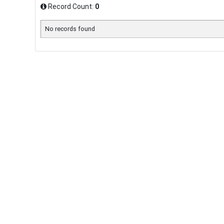
Record Count:
0
No records found