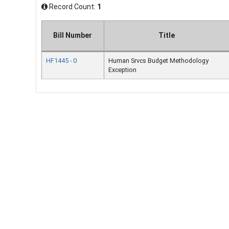
Record Count:
1
Bill Number
Title
HF1445 - 0
Human Srvcs Budget Methodology
Exception