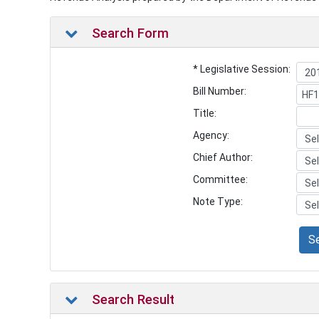
Search Form
* Legislative Session:
Bill Number:
Title:
Agency:
Chief Author:
Committee:
Note Type:
S
Search Result