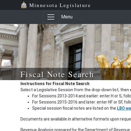
Minnesota Legislature
Menu
Fiscal Note Search
Instructions for Fiscal Note Search
Select a Legislative Session from the drop-down list, then 
For Sessions 2013-2014 and earlier: enter H or S, fol
For Sessions 2015-2016 and later: enter HF or SF, fo
Special session fiscal notes are listed on the
LBO we
Documents are available in alternative formats upon requ
Revenue Analysis prepared by the Department of Revenue a