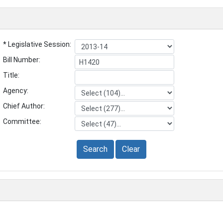
* Legislative Session:
Bill Number:
Title:
Agency:
Chief Author:
Committee:
Search
Clear