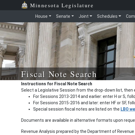
Minnesota Legislature
House
Senate
Joint
Schedules
Com
Fiscal Note Search
Instructions for Fiscal Note Search
Select a Legislative Session from the drop-down list, then 
For Sessions 2013-2014 and earlier: enter H or S, fol
For Sessions 2015-2016 and later: enter HF or SF, fo
Special session fiscal notes are listed on the
LBO we
Documents are available in alternative formats upon requ
Revenue Analysis prepared by the Department of Revenue a