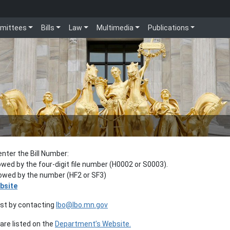
mittees
Bills
Law
Multimedia
Publications
enter the Bill Number:
lowed by the four-digit file number (H0002 or S0003).
llowed by the number (HF2 or SF3)
bsite
est by contacting
lbo@lbo.mn.gov
re listed on the
Department’s Website.