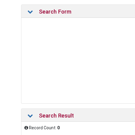
Search Form
Search Result
Record Count:
0