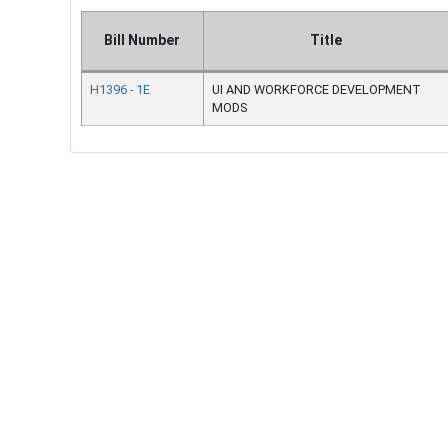
Bill Number
Title
H1396 - 1E
UI AND WORKFORCE DEVELOPMENT
MODS