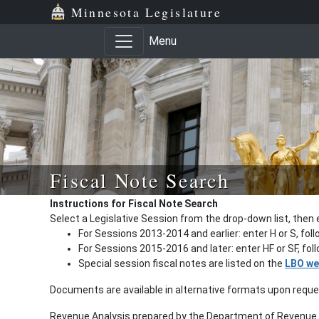
Minnesota Legislature
Menu
Fiscal Note Search
Instructions for Fiscal Note Search
Select a Legislative Session from the drop-down list, then 
For Sessions 2013-2014 and earlier: enter H or S, fol
For Sessions 2015-2016 and later: enter HF or SF, fo
Special session fiscal notes are listed on the
LBO we
Documents are available in alternative formats upon requ
Revenue Analysis prepared by the Department of Revenue a