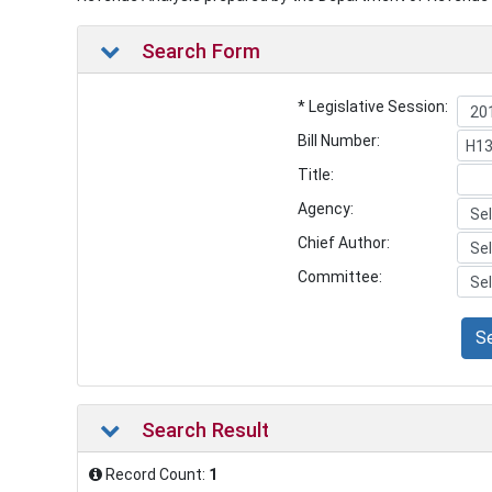
Search Form
* Legislative Session:
Bill Number:
Title:
Agency:
Chief Author:
Committee:
S
Search Result
Record Count:
1