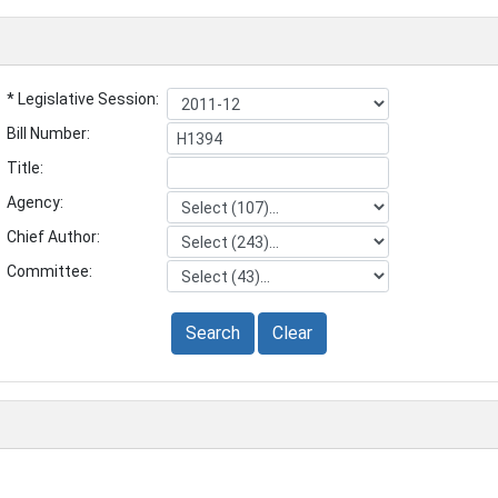
* Legislative Session:
Bill Number:
Title:
Agency:
Chief Author:
Committee:
Search
Clear