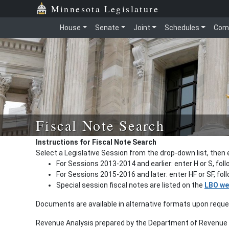
Minnesota Legislature
House
Senate
Joint
Schedules
Com
Fiscal Note Search
Instructions for Fiscal Note Search
Select a Legislative Session from the drop-down list, then 
For Sessions 2013-2014 and earlier: enter H or S, fol
For Sessions 2015-2016 and later: enter HF or SF, fo
Special session fiscal notes are listed on the
LBO we
Documents are available in alternative formats upon requ
Revenue Analysis prepared by the Department of Revenue a