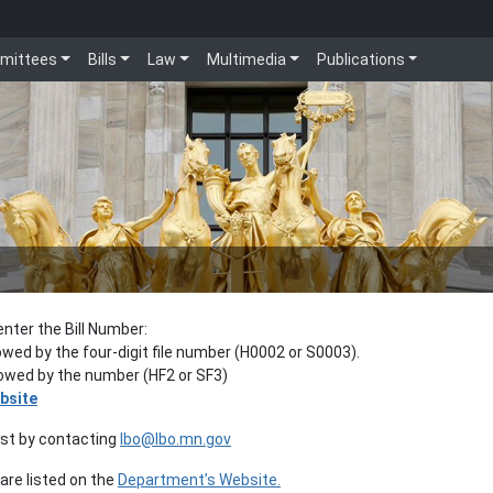
mittees
Bills
Law
Multimedia
Publications
enter the Bill Number:
lowed by the four-digit file number (H0002 or S0003).
llowed by the number (HF2 or SF3)
bsite
est by contacting
lbo@lbo.mn.gov
re listed on the
Department’s Website.