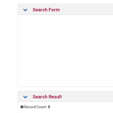
Search Form
Search Result
Record Count:
0