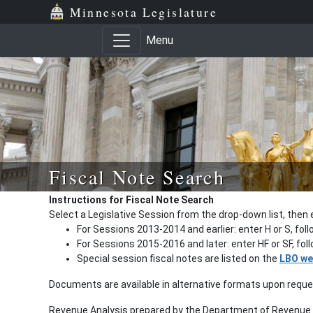
Minnesota Legislature
Menu
Fiscal Note Search
Instructions for Fiscal Note Search
Select a Legislative Session from the drop-down list, then 
For Sessions 2013-2014 and earlier: enter H or S, fol
For Sessions 2015-2016 and later: enter HF or SF, fo
Special session fiscal notes are listed on the
LBO we
Documents are available in alternative formats upon requ
Revenue Analysis prepared by the Department of Revenue a