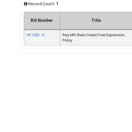
Record Count:
1
Bill Number
Title
HF1383 - 0
Req MN State Create Free Expression
Policy