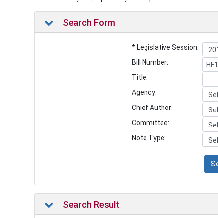
Search Form
* Legislative Session:
Bill Number:
Title:
Agency:
Chief Author:
Committee:
Note Type:
S
Search Result