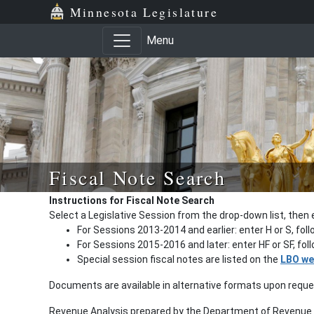
Minnesota Legislature
Menu
Fiscal Note Search
Instructions for Fiscal Note Search
Select a Legislative Session from the drop-down list, then 
For Sessions 2013-2014 and earlier: enter H or S, fol
For Sessions 2015-2016 and later: enter HF or SF, fo
Special session fiscal notes are listed on the
LBO we
Documents are available in alternative formats upon requ
Revenue Analysis prepared by the Department of Revenue a