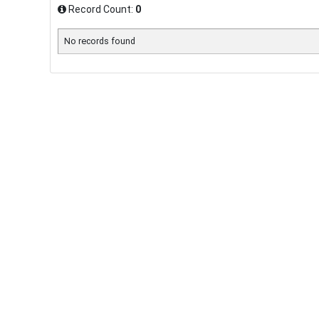
Record Count:
0
No records found