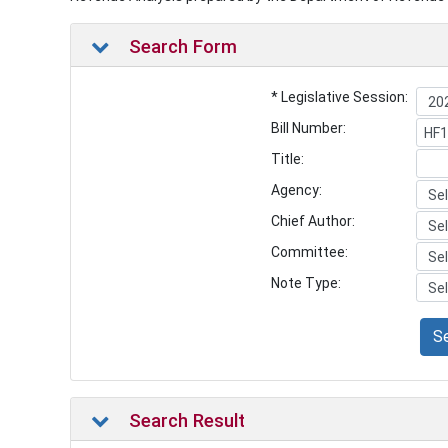
Search Form
* Legislative Session:
Bill Number:
Title:
Agency:
Chief Author:
Committee:
Note Type:
S
Search Result