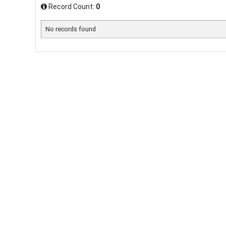
Record Count:
0
No records found