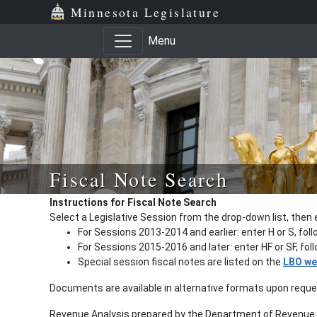
Minnesota Legislature
Menu
Fiscal Note Search
Instructions for Fiscal Note Search
Select a Legislative Session from the drop-down list, then 
For Sessions 2013-2014 and earlier: enter H or S, fol
For Sessions 2015-2016 and later: enter HF or SF, fo
Special session fiscal notes are listed on the
LBO we
Documents are available in alternative formats upon requ
Revenue Analysis prepared by the Department of Revenue a