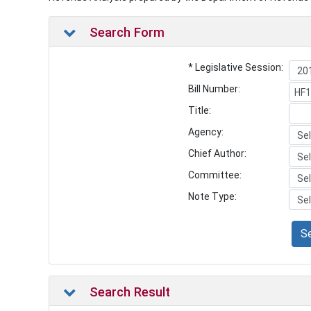
Search Form
* Legislative Session:
Bill Number:
Title:
Agency:
Chief Author:
Committee:
Note Type:
S
Search Result