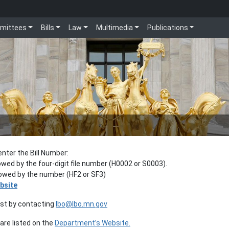
mittees
Bills
Law
Multimedia
Publications
enter the Bill Number:
lowed by the four-digit file number (H0002 or S0003).
llowed by the number (HF2 or SF3)
bsite
est by contacting
lbo@lbo.mn.gov
re listed on the
Department’s Website.