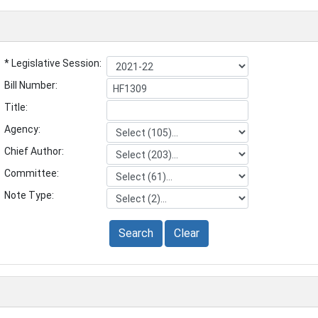
* Legislative Session:
Bill Number:
Title:
Agency:
Chief Author:
Committee:
Note Type:
Search
Clear