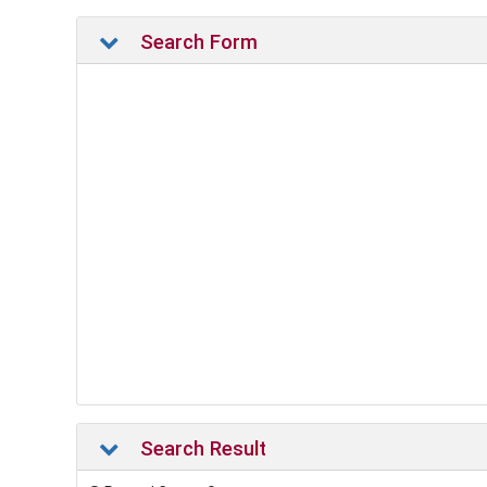
Search Form
Search Result