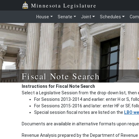
Minnesota Legislature
House
Senate
Joint
Schedules
Com
Fiscal Note Search
Instructions for Fiscal Note Search
Select a Legislative Session from the drop-down list, then 
For Sessions 2013-2014 and earlier: enter H or S, fol
For Sessions 2015-2016 and later: enter HF or SF, fo
Special session fiscal notes are listed on the
LBO we
Documents are available in alternative formats upon requ
Revenue Analysis prepared by the Department of Revenue a