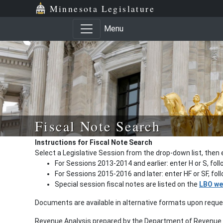
Minnesota Legislature
Menu
Fiscal Note Search
Instructions for Fiscal Note Search
Select a Legislative Session from the drop-down list, then 
For Sessions 2013-2014 and earlier: enter H or S, fol
For Sessions 2015-2016 and later: enter HF or SF, fo
Special session fiscal notes are listed on the
LBO we
Documents are available in alternative formats upon requ
Revenue Analysis prepared by the Department of Revenue a