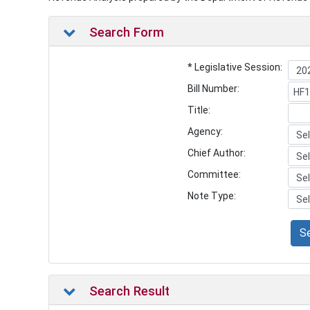
Search Form
* Legislative Session:
Bill Number:
Title:
Agency:
Chief Author:
Committee:
Note Type:
S
Search Result