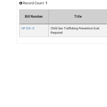
Record Count:
1
Bill Number
Title
HF129 - 0
Child Sex Trafficking Prevention Eval.
Required