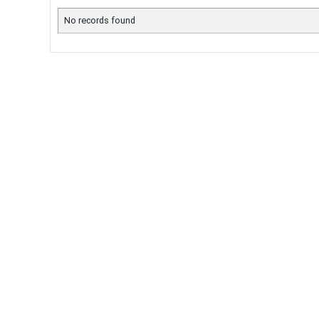
No records found