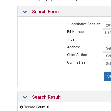
Search Form
* Legislative Session:
Bill Number:
Title:
Agency:
Chief Author:
Committee:
S
Search Result
Record Count:
0