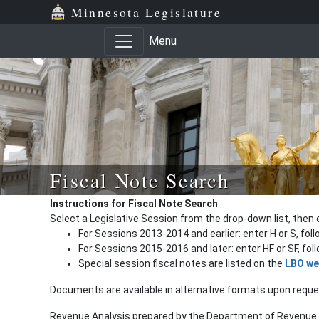
Minnesota Legislature
Menu
Fiscal Note Search
Instructions for Fiscal Note Search
Select a Legislative Session from the drop-down list, then 
For Sessions 2013-2014 and earlier: enter H or S, fol
For Sessions 2015-2016 and later: enter HF or SF, fo
Special session fiscal notes are listed on the
LBO we
Documents are available in alternative formats upon requ
Revenue Analysis prepared by the Department of Revenue a