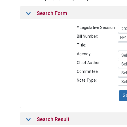
Search Form
* Legislative Session:
Bill Number:
Title:
Agency:
Chief Author:
Committee:
Note Type:
S
Search Result