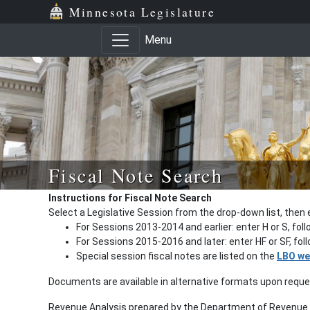
Minnesota Legislature
Menu
Fiscal Note Search
Instructions for Fiscal Note Search
Select a Legislative Session from the drop-down list, then 
For Sessions 2013-2014 and earlier: enter H or S, fol
For Sessions 2015-2016 and later: enter HF or SF, fo
Special session fiscal notes are listed on the
LBO we
Documents are available in alternative formats upon requ
Revenue Analysis prepared by the Department of Revenue a