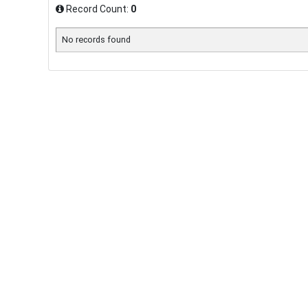
Record Count:
0
No records found