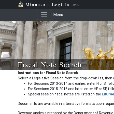
Minnesota Legislature
Menu
Fiscal Note Search
Instructions for Fiscal Note Search
Select a Legislative Session from the drop-down list, then 
For Sessions 2013-2014 and earlier: enter H or S, fol
For Sessions 2015-2016 and later: enter HF or SF, fo
Special session fiscal notes are listed on the
LBO we
Documents are available in alternative formats upon requ
Revenue Analysis prepared by the Department of Revenue a