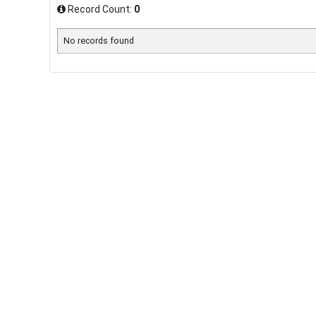
Record Count:
0
No records found