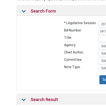
Search Form
* Legislative Session:
Bill Number:
Title:
Agency:
Chief Author:
Committee:
Note Type:
S
Search Result