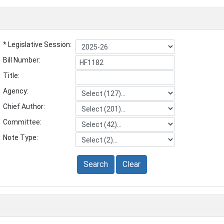
* Legislative Session:
Bill Number:
Title:
Agency:
Chief Author:
Committee:
Note Type:
Search
Clear