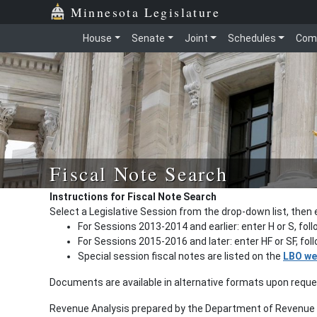
Minnesota Legislature
House
Senate
Joint
Schedules
Com
Fiscal Note Search
Instructions for Fiscal Note Search
Select a Legislative Session from the drop-down list, then 
For Sessions 2013-2014 and earlier: enter H or S, fol
For Sessions 2015-2016 and later: enter HF or SF, fo
Special session fiscal notes are listed on the
LBO we
Documents are available in alternative formats upon requ
Revenue Analysis prepared by the Department of Revenue a