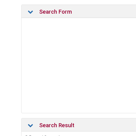
Search Form
Search Result