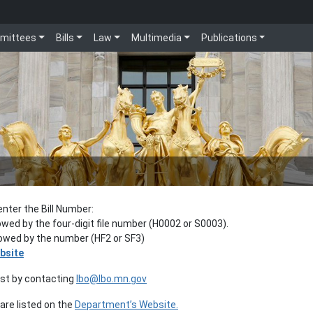
mittees
Bills
Law
Multimedia
Publications
enter the Bill Number:
lowed by the four-digit file number (H0002 or S0003).
llowed by the number (HF2 or SF3)
bsite
est by contacting
lbo@lbo.mn.gov
re listed on the
Department’s Website.