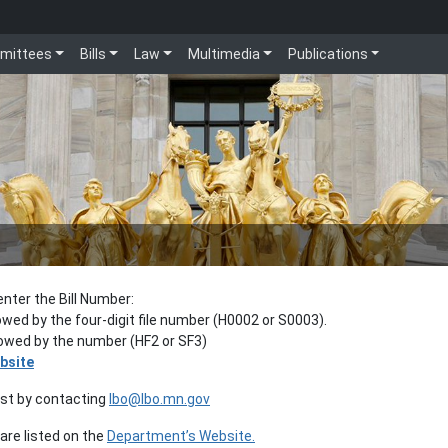
mittees
Bills
Law
Multimedia
Publications
enter the Bill Number:
lowed by the four-digit file number (H0002 or S0003).
llowed by the number (HF2 or SF3)
bsite
est by contacting
lbo@lbo.mn.gov
re listed on the
Department’s Website.