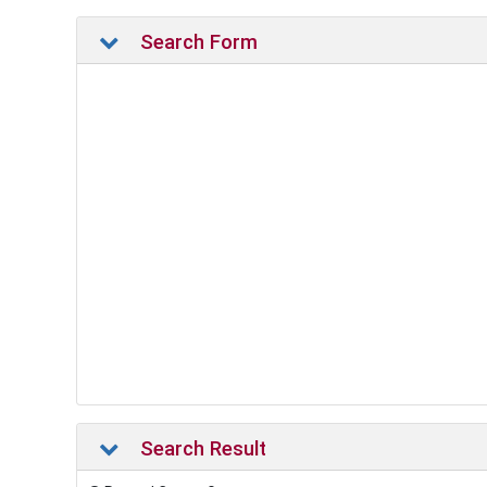
Search Form
Search Result