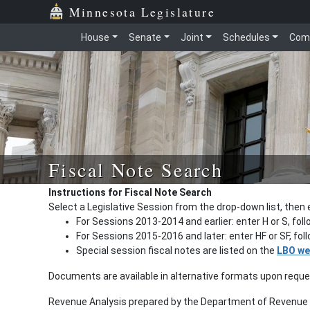
Minnesota Legislature
House
Senate
Joint
Schedules
Com
Fiscal Note Search
Instructions for Fiscal Note Search
Select a Legislative Session from the drop-down list, then 
For Sessions 2013-2014 and earlier: enter H or S, fol
For Sessions 2015-2016 and later: enter HF or SF, fo
Special session fiscal notes are listed on the
LBO we
Documents are available in alternative formats upon requ
Revenue Analysis prepared by the Department of Revenue a