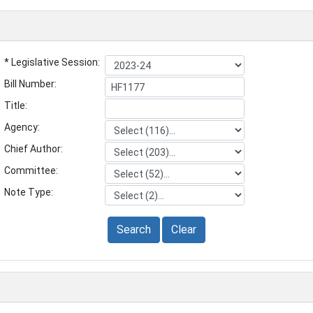
* Legislative Session:
Bill Number:
Title:
Agency:
Chief Author:
Committee:
Note Type:
Search
Clear