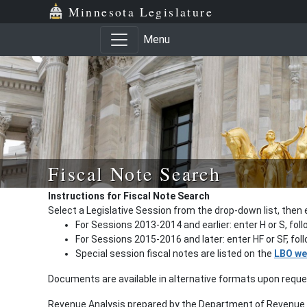
Minnesota Legislature
Menu
Fiscal Note Search
Instructions for Fiscal Note Search
Select a Legislative Session from the drop-down list, then 
For Sessions 2013-2014 and earlier: enter H or S, fol
For Sessions 2015-2016 and later: enter HF or SF, fo
Special session fiscal notes are listed on the
LBO we
Documents are available in alternative formats upon requ
Revenue Analysis prepared by the Department of Revenue a