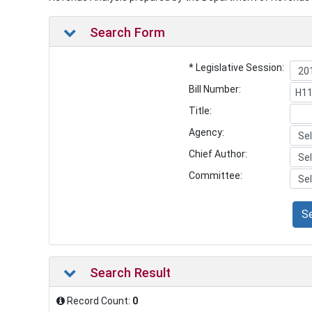
Search Form
* Legislative Session:
Bill Number:
Title:
Agency:
Chief Author:
Committee:
S
Search Result
Record Count:
0