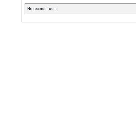
No records found