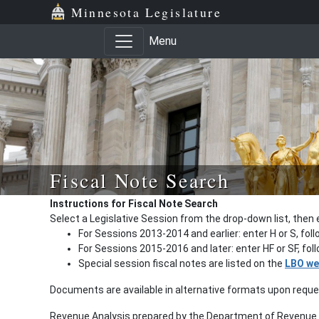
Minnesota Legislature
Menu
Fiscal Note Search
Instructions for Fiscal Note Search
Select a Legislative Session from the drop-down list, then 
For Sessions 2013-2014 and earlier: enter H or S, fol
For Sessions 2015-2016 and later: enter HF or SF, fo
Special session fiscal notes are listed on the
LBO we
Documents are available in alternative formats upon requ
Revenue Analysis prepared by the Department of Revenue a