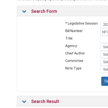
Search Form
* Legislative Session:
Bill Number:
Title:
Agency:
Chief Author:
Committee:
Note Type:
S
Search Result