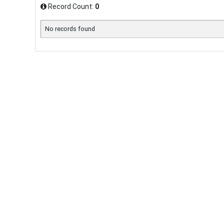
Record Count:
0
No records found