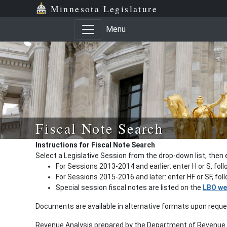
Minnesota Legislature
Menu
Fiscal Note Search
Instructions for Fiscal Note Search
Select a Legislative Session from the drop-down list, then 
For Sessions 2013-2014 and earlier: enter H or S, fol
For Sessions 2015-2016 and later: enter HF or SF, fo
Special session fiscal notes are listed on the
LBO we
Documents are available in alternative formats upon requ
Revenue Analysis prepared by the Department of Revenue a