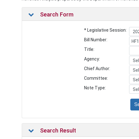
Search Form
* Legislative Session:
Bill Number:
Title:
Agency:
Chief Author:
Committee:
Note Type:
S
Search Result