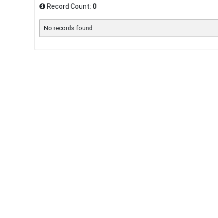
Record Count:
0
No records found