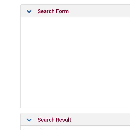
Search Form
Search Result