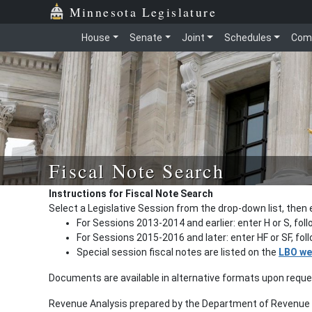
Minnesota Legislature
House
Senate
Joint
Schedules
Com
Fiscal Note Search
Instructions for Fiscal Note Search
Select a Legislative Session from the drop-down list, then 
For Sessions 2013-2014 and earlier: enter H or S, fol
For Sessions 2015-2016 and later: enter HF or SF, fo
Special session fiscal notes are listed on the
LBO we
Documents are available in alternative formats upon requ
Revenue Analysis prepared by the Department of Revenue a