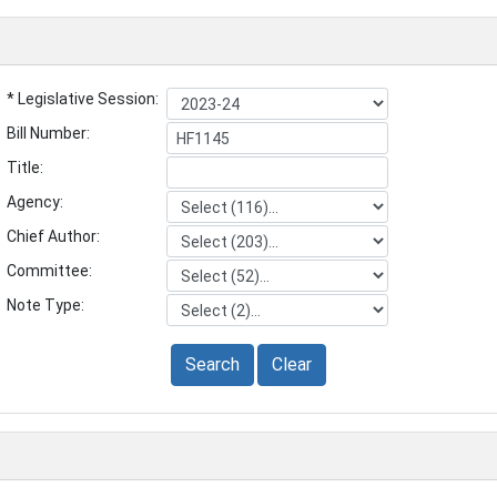
* Legislative Session:
Bill Number:
Title:
Agency:
Chief Author:
Committee:
Note Type:
Search
Clear