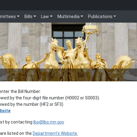
mittees
Bills
Law
Multimedia
Publications
enter the Bill Number:
lowed by the four-digit file number (H0002 or S0003).
llowed by the number (HF2 or SF3)
bsite
est by contacting
lbo@lbo.mn.gov
re listed on the
Department’s Website.