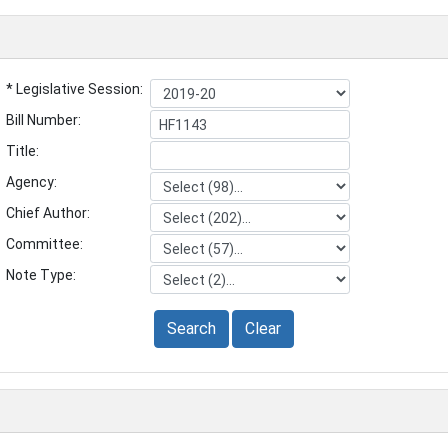
* Legislative Session:
Bill Number:
Title:
Agency:
Chief Author:
Committee:
Note Type:
Search
Clear