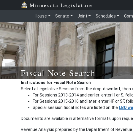
Minnesota Legislature
House
Senate
Joint
Schedules
Com
Fiscal Note Search
Instructions for Fiscal Note Search
Select a Legislative Session from the drop-down list, then 
For Sessions 2013-2014 and earlier: enter H or S, fol
For Sessions 2015-2016 and later: enter HF or SF, fo
Special session fiscal notes are listed on the
LBO we
Documents are available in alternative formats upon requ
Revenue Analysis prepared by the Department of Revenue a