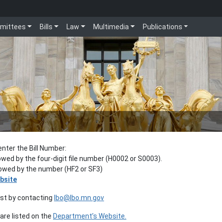
mittees
Bills
Law
Multimedia
Publications
enter the Bill Number:
lowed by the four-digit file number (H0002 or S0003).
llowed by the number (HF2 or SF3)
bsite
est by contacting
lbo@lbo.mn.gov
re listed on the
Department’s Website.