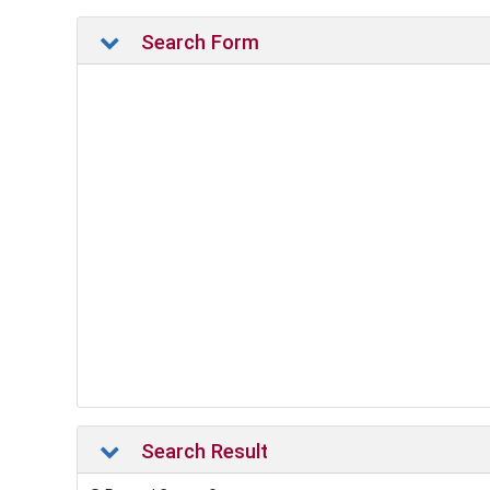
Search Form
Search Result