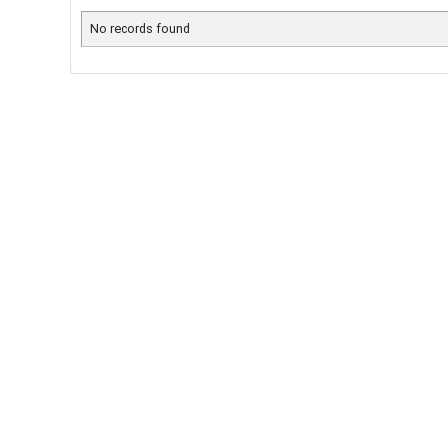
No records found