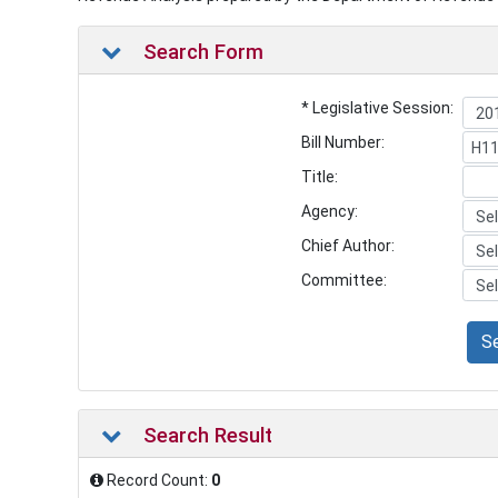
Search Form
* Legislative Session:
Bill Number:
Title:
Agency:
Chief Author:
Committee:
S
Search Result
Record Count:
0