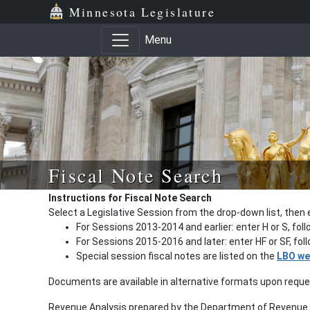
Minnesota Legislature
Menu
Fiscal Note Search
Instructions for Fiscal Note Search
Select a Legislative Session from the drop-down list, then 
For Sessions 2013-2014 and earlier: enter H or S, fol
For Sessions 2015-2016 and later: enter HF or SF, fo
Special session fiscal notes are listed on the
LBO we
Documents are available in alternative formats upon requ
Revenue Analysis prepared by the Department of Revenue a