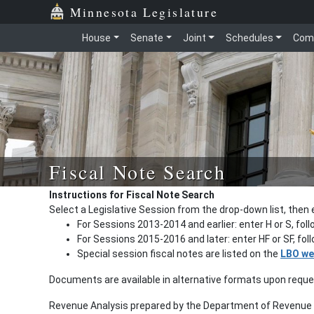
Minnesota Legislature
House
Senate
Joint
Schedules
Com
Fiscal Note Search
Instructions for Fiscal Note Search
Select a Legislative Session from the drop-down list, then 
For Sessions 2013-2014 and earlier: enter H or S, fol
For Sessions 2015-2016 and later: enter HF or SF, fo
Special session fiscal notes are listed on the
LBO we
Documents are available in alternative formats upon requ
Revenue Analysis prepared by the Department of Revenue a