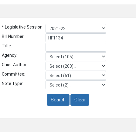
* Legislative Session:
Bill Number:
Title:
Agency:
Chief Author:
Committee:
Note Type:
Search
Clear