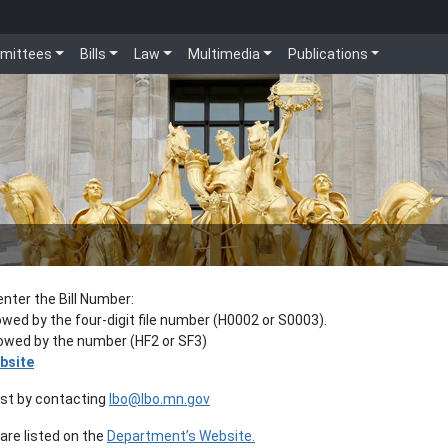
mittees
Bills
Law
Multimedia
Publications
enter the Bill Number:
lowed by the four-digit file number (H0002 or S0003).
llowed by the number (HF2 or SF3)
bsite
est by contacting
lbo@lbo.mn.gov
re listed on the
Department’s Website.