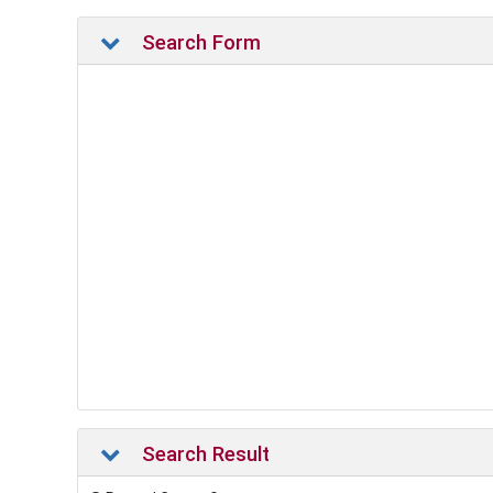
Search Form
Search Result