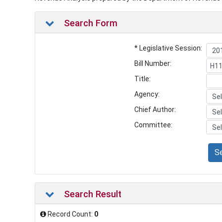
Search Form
* Legislative Session:
Bill Number:
Title:
Agency:
Chief Author:
Committee:
S
Search Result
Record Count:
0