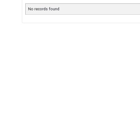
No records found