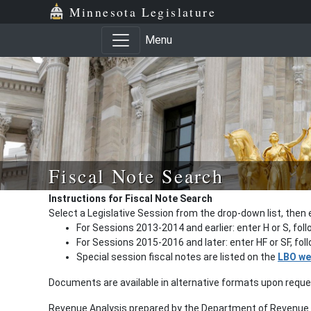
Minnesota Legislature
Menu
Fiscal Note Search
Instructions for Fiscal Note Search
Select a Legislative Session from the drop-down list, then 
For Sessions 2013-2014 and earlier: enter H or S, fol
For Sessions 2015-2016 and later: enter HF or SF, fo
Special session fiscal notes are listed on the
LBO we
Documents are available in alternative formats upon requ
Revenue Analysis prepared by the Department of Revenue a