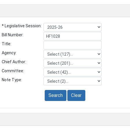
* Legislative Session:
Bill Number:
Title:
Agency:
Chief Author:
Committee:
Note Type:
Search
Clear