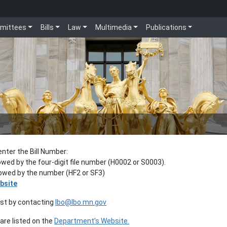
mittees
Bills
Law
Multimedia
Publications
enter the Bill Number:
lowed by the four-digit file number (H0002 or S0003).
llowed by the number (HF2 or SF3)
bsite
est by contacting
lbo@lbo.mn.gov
re listed on the
Department’s Website.