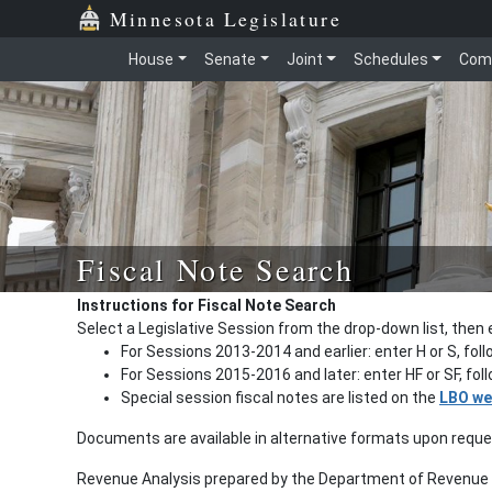
Minnesota Legislature
House
Senate
Joint
Schedules
Com
Fiscal Note Search
Instructions for Fiscal Note Search
Select a Legislative Session from the drop-down list, then 
For Sessions 2013-2014 and earlier: enter H or S, fol
For Sessions 2015-2016 and later: enter HF or SF, fo
Special session fiscal notes are listed on the
LBO we
Documents are available in alternative formats upon requ
Revenue Analysis prepared by the Department of Revenue a