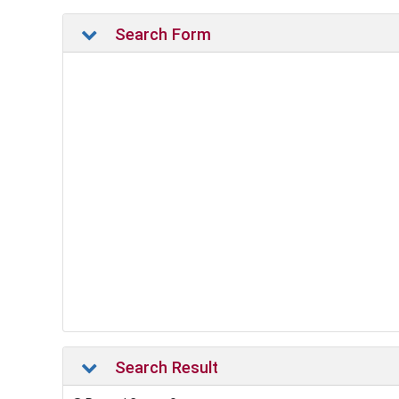
Search Form
Search Result