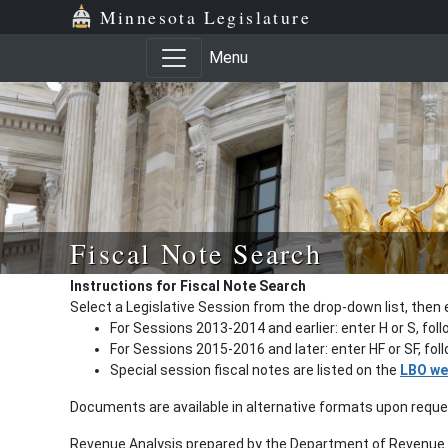
Minnesota Legislature
Menu
Fiscal Note Search
Instructions for Fiscal Note Search
Select a Legislative Session from the drop-down list, then 
For Sessions 2013-2014 and earlier: enter H or S, fol
For Sessions 2015-2016 and later: enter HF or SF, fo
Special session fiscal notes are listed on the
LBO we
Documents are available in alternative formats upon requ
Revenue Analysis prepared by the Department of Revenue a