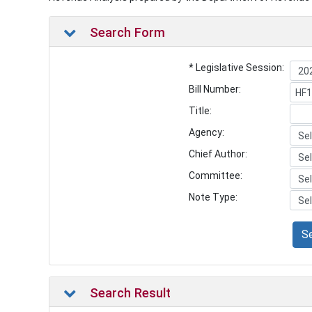
Search Form
* Legislative Session:
Bill Number:
Title:
Agency:
Chief Author:
Committee:
Note Type:
S
Search Result