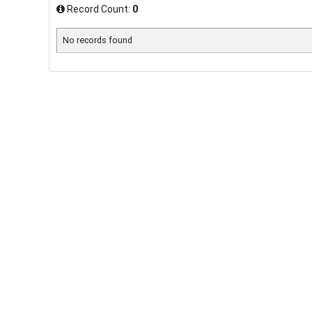
Record Count:
0
No records found